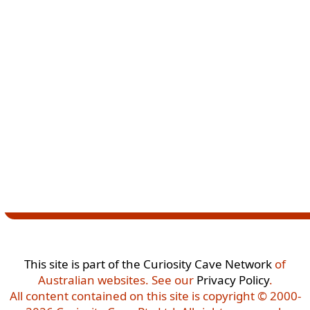
This site is part of the
Curiosity Cave Network
of
Australian websites. See our
Privacy Policy
.
All content contained on this site is copyright © 2000-