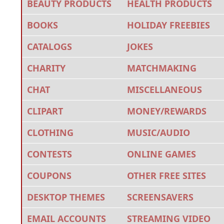
BEAUTY PRODUCTS
HEALTH PRODUCTS
BOOKS
HOLIDAY FREEBIES
CATALOGS
JOKES
CHARITY
MATCHMAKING
CHAT
MISCELLANEOUS
CLIPART
MONEY/REWARDS
CLOTHING
MUSIC/AUDIO
CONTESTS
ONLINE GAMES
COUPONS
OTHER FREE SITES
DESKTOP THEMES
SCREENSAVERS
EMAIL ACCOUNTS
STREAMING VIDEO