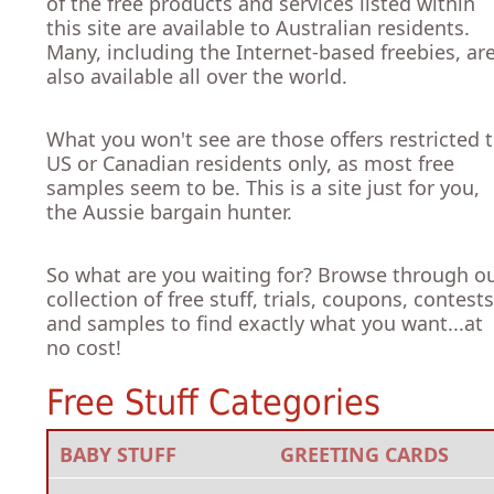
of the free products and services listed within
this site are available to Australian residents.
Many, including the Internet-based freebies, ar
also available all over the world.
What you won't see are those offers restricted 
US or Canadian residents only, as most free
samples seem to be. This is a site just for you,
the Aussie bargain hunter.
So what are you waiting for? Browse through o
collection of free stuff, trials, coupons, contests
and samples to find exactly what you want...at
no cost!
Free Stuff Categories
BABY STUFF
GREETING CARDS