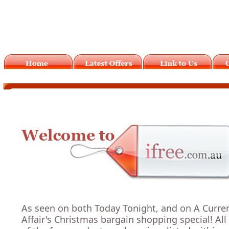
As seen on both Today Tonight, and on A Curre
Affair's Christmas bargain shopping special! All