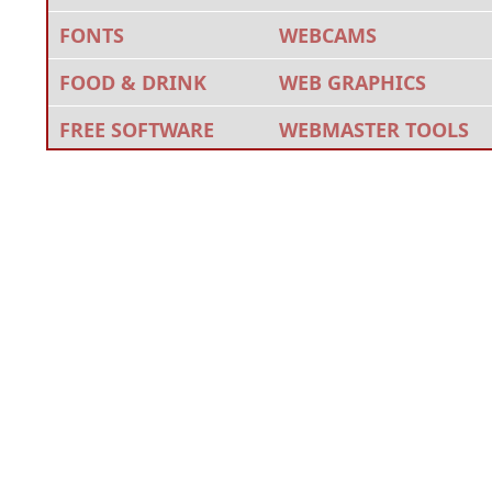
FONTS
WEBCAMS
FOOD & DRINK
WEB GRAPHICS
FREE SOFTWARE
WEBMASTER TOOLS