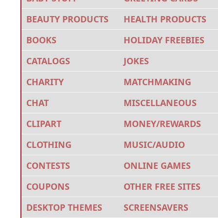
BEAUTY PRODUCTS
HEALTH PRODUCTS
BOOKS
HOLIDAY FREEBIES
CATALOGS
JOKES
CHARITY
MATCHMAKING
CHAT
MISCELLANEOUS
CLIPART
MONEY/REWARDS
CLOTHING
MUSIC/AUDIO
CONTESTS
ONLINE GAMES
COUPONS
OTHER FREE SITES
DESKTOP THEMES
SCREENSAVERS