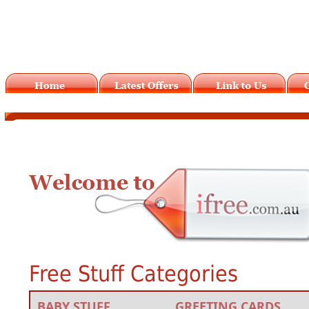
Free Stuff Categories
BABY STUFF
GREETING CARDS