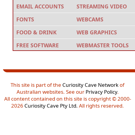
EMAIL ACCOUNTS
STREAMING VIDEO
FONTS
WEBCAMS
FOOD & DRINK
WEB GRAPHICS
FREE SOFTWARE
WEBMASTER TOOLS
This site is part of the
Curiosity Cave Network
of
Australian websites. See our
Privacy Policy
.
All content contained on this site is copyright © 2000-
2026
Curiosity Cave Pty Ltd.
All rights reserved.